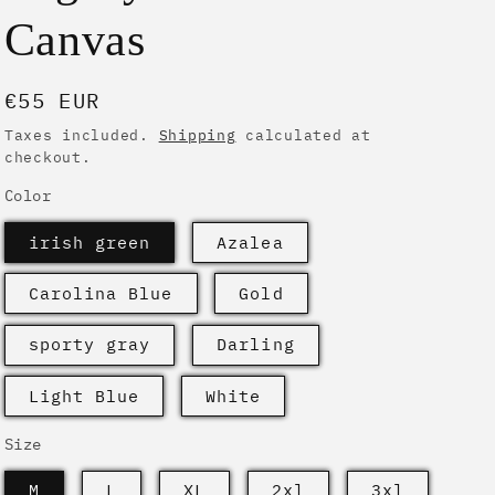
i
Canvas
o
n
Regular
€55 EUR
price
Taxes included.
Shipping
calculated at
checkout.
Color
irish green
Azalea
Carolina Blue
Gold
sporty gray
Darling
Light Blue
White
Size
M
L
XL
2xl
3xl