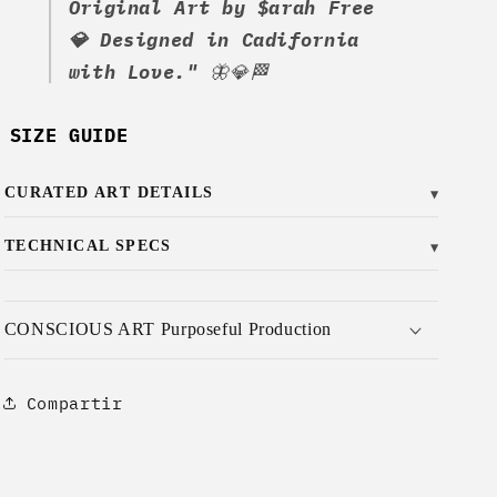
Original Art by $arah Free
💎 Designed in Cadifornia
with Love."
🦋💎🏁
SIZE GUIDE
CURATED ART DETAILS
▼
TECHNICAL SPECS
▼
CONSCIOUS ART Purposeful Production
Compartir