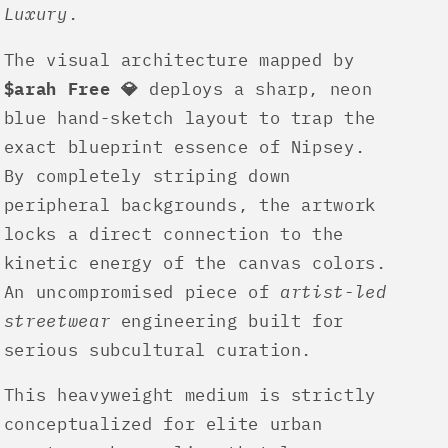
Luxury
.
The visual architecture mapped by
$arah Free 💎
deploys a sharp, neon
blue hand-sketch layout to trap the
exact blueprint essence of Nipsey.
By completely striping down
peripheral backgrounds, the artwork
locks a direct connection to the
kinetic energy of the canvas colors.
An uncompromised piece of
artist-led
streetwear
engineering built for
serious subcultural curation.
This heavyweight medium is strictly
conceptualized for elite urban