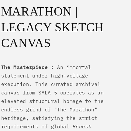
MARATHON |
LEGACY SKETCH
CANVAS
The Masterpiece :
An immortal
statement under high-voltage
execution. This curated archival
canvas from SALA 5 operates as an
elevated structural homage to the
endless grind of "The Marathon"
heritage, satisfying the strict
requirements of global
Honest