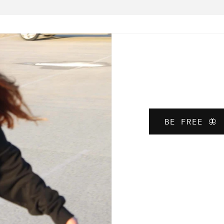
BE FREE 🦋