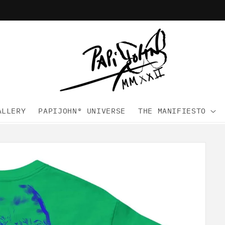
ALLERY
PAPIJOHN® UNIVERSE
THE MANIFIESTO