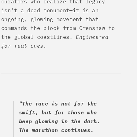
curators who realize that legacy
isn't a dead monument—it is an
ongoing, glowing movement that
commands the block from Crenshaw to
the global coastlines.
Engineered
for real ones.
"The race is not for the
swift, but for those who
keep glowing in the dark.
The marathon continues.