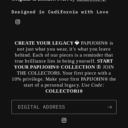
Designed in Cadifornia with Love
Instagram
CREATE YOUR LEGACY 💎
PAPIJOHN® is
not just what you wear, it’s what you leave
behind. Each of our pieces is a reminder that
true brilliance lies in being yourself.
START
YOUR PAPIJOHN® COLLECTION
🦋 JOIN
THE COLLECTORS. Your first piece with a
10% privilege. Make your first PAPIJOHN® the
start of a personal legacy.
Use Code:
COLLECTOR10
DIGITAL ADDRESS
Instagram