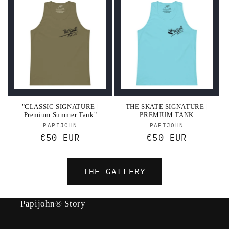
"CLASSIC SIGNATURE |
THE SKATE SIGNATURE |
Premium Summer Tank"
PREMIUM TANK
Vendor:
Vendor:
PAPIJOHN
PAPIJOHN
Regular
€50 EUR
Regular
€50 EUR
price
price
THE GALLERY
Papijohn® Story