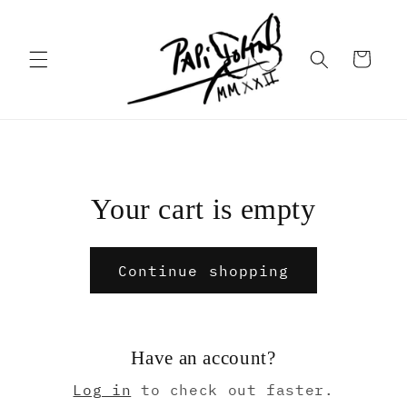
Skip to
content
Cart
Your cart is empty
Continue shopping
Have an account?
Log in
to check out faster.