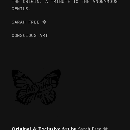
THE ORIGIN. A TRIBUTE TO THE ANONYMOUS
GENIUS.
$ARAH FREE 💎
CONSCIOUS ART
Original & Exclusive Art by
Sarah Free 💎