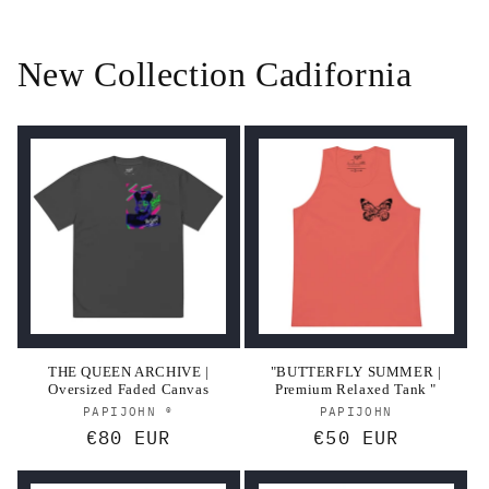
New Collection Cadifornia
THE QUEEN ARCHIVE |
"BUTTERFLY SUMMER |
Oversized Faded Canvas
Premium Relaxed Tank "
Vendor:
Vendor:
PAPIJOHN ®
PAPIJOHN
Regular
€80 EUR
Regular
€50 EUR
price
price