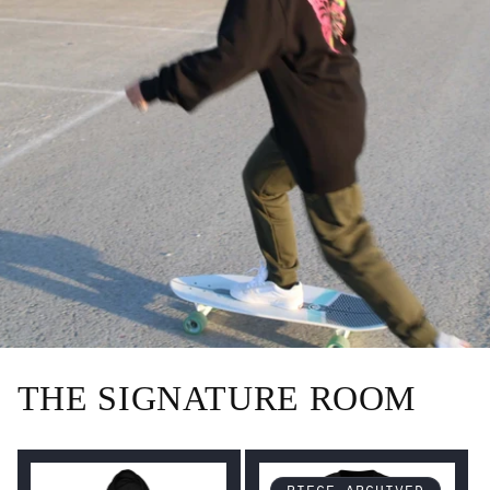
THE SIGNATURE ROOM
PIECE ARCHIVED