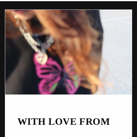
WITH LOVE FROM