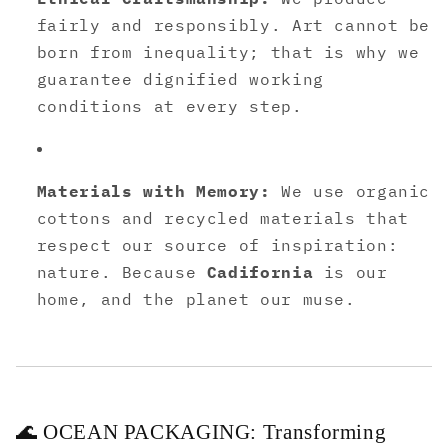
fairly and responsibly. Art cannot be
born from inequality; that is why we
guarantee dignified working
conditions at every step.
Materials with Memory:
We use organic
cottons and recycled materials that
respect our source of inspiration:
nature. Because
Cadifornia
is our
home, and the planet our muse.
🌊 OCEAN PACKAGING: Transforming