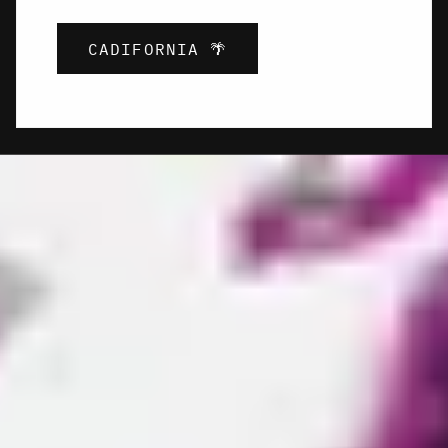
CADIFORNIA 🌴