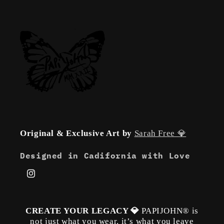
Original & Exclusive Art by
Sarah Free 💎
Designed in Cadifornia with Love
Instagram
CREATE YOUR LEGACY 💎
PAPIJOHN® is
not just what you wear, it’s what you leave