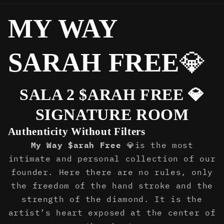
MY WAY
SARAH FREE
💎
SALA 2 $ARAH FREE 💎
SIGNATURE ROOM
Authenticity Without Filters
My Way $arah Free
💎is the most
intimate and personal collection of our
founder. Here there are no rules, only
the freedom of the hand stroke and the
strength of the diamond. It is the
artist’s heart exposed at the center of