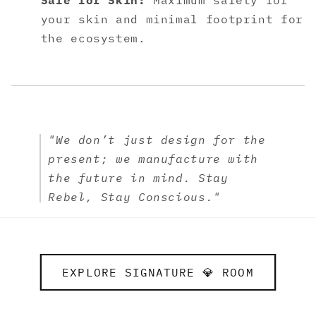
Safe for Skin:
Maximum safety for
your skin and minimal footprint for
the ecosystem.
"We don’t just design for the
present; we manufacture with
the future in mind. Stay
Rebel, Stay Conscious."
EXPLORE SIGNATURE 💎 ROOM