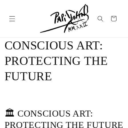
Skip to
content
Cart
CONSCIOUS ART:
PROTECTING THE
FUTURE
🏛️ CONSCIOUS ART:
PROTECTING THE FUTURE