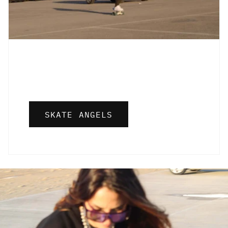
SKATE ANGELS