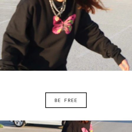
BE FREE