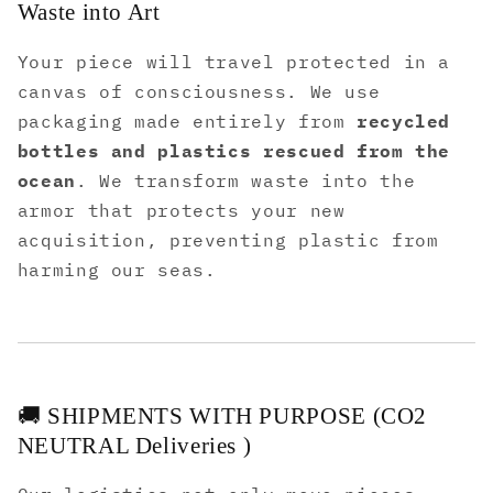
Waste into Art
Your piece will travel protected in a
canvas of consciousness. We use
packaging made entirely from
recycled
bottles and plastics rescued from the
ocean
. We transform waste into the
armor that protects your new
acquisition, preventing plastic from
harming our seas.
🚚 SHIPMENTS WITH PURPOSE (CO2
NEUTRAL Deliveries )