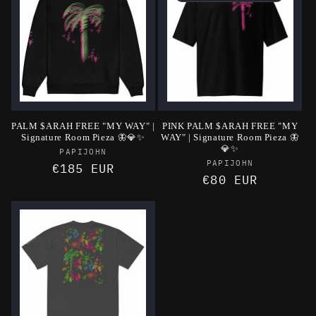
PALM $ARAH FREE "MY WAY" |
PINK PALM $ARAH FREE "MY
Signature Room Pieza 🦋💎✨
WAY" | Signature Room Pieza 🦋
💎✨
Vendor:
PAPIJOHN
Vendor:
PAPIJOHN
Regular
€185 EUR
Regular
€80 EUR
price
price