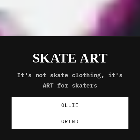
SKATE ART
It's not skate clothing, it's
ART for skaters
OLLIE
GRIND