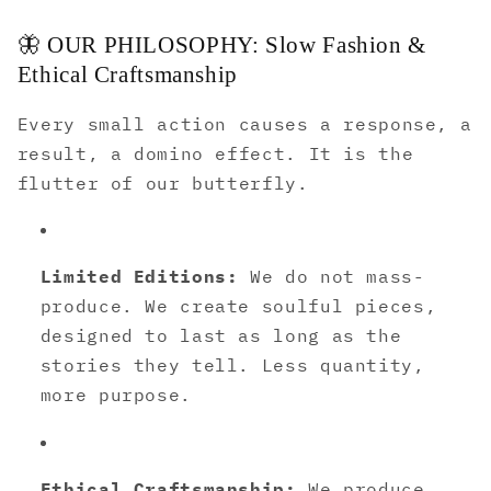
🦋 OUR PHILOSOPHY: Slow Fashion &
Ethical Craftsmanship
Every small action causes a response, a
result, a domino effect. It is the
flutter of our butterfly.
Limited Editions:
We do not mass-
produce. We create soulful pieces,
designed to last as long as the
stories they tell. Less quantity,
more purpose.
Ethical Craftsmanship:
We produce