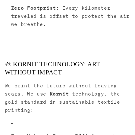
Zero Footprint:
Every kilometer
traveled is offset to protect the air
we breathe.
🎨 KORNIT TECHNOLOGY: ART
WITHOUT IMPACT
We print the future without leaving
scars. We use
Kornit
technology, the
gold standard in sustainable textile
printing: