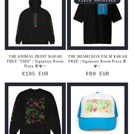
THE ANIMAL PRINT $ARAH
THE MIAMI BOX PALM $ARAH
FREE "VIBE" | Signature Room
FREE | Signature Room Pieza 🦋
Pieza 🦋💎✨
💎✨
Regular
€185 EUR
Regular
€80 EUR
price
price