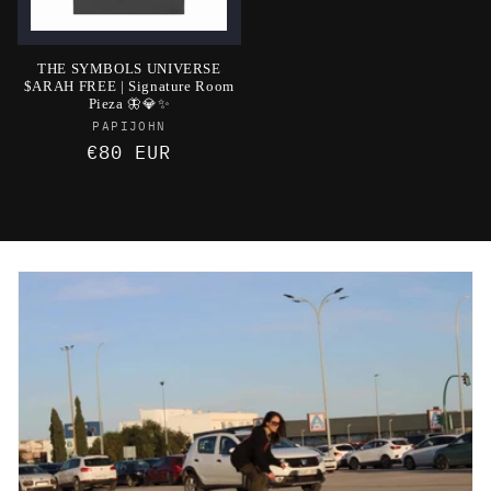
THE SYMBOLS UNIVERSE
$ARAH FREE | Signature Room
Pieza 🦋💎✨
Vendor:
PAPIJOHN
Regular
€80 EUR
price