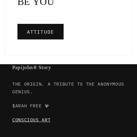
BE YOU
ATTITUDE
Papijohn® Story
THE ORIGIN. A TRIBUTE TO THE ANONYMOUS
GENIUS.
$ARAH FREE 💎
CONSCIOUS ART