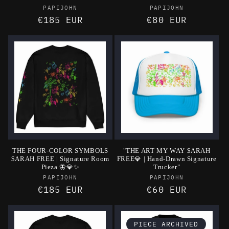
Vendor:
Vendor:
PAPIJOHN
PAPIJOHN
Regular
€185 EUR
Regular
€80 EUR
price
price
THE FOUR-COLOR SYMBOLS
"THE ART MY WAY $ARAH
$ARAH FREE | Signature Room
FREE💎 | Hand-Drawn Signature
Pieza 🦋💎✨
Trucker"
Vendor:
Vendor:
PAPIJOHN
PAPIJOHN
Regular
€185 EUR
Regular
€60 EUR
price
price
PIECE ARCHIVED