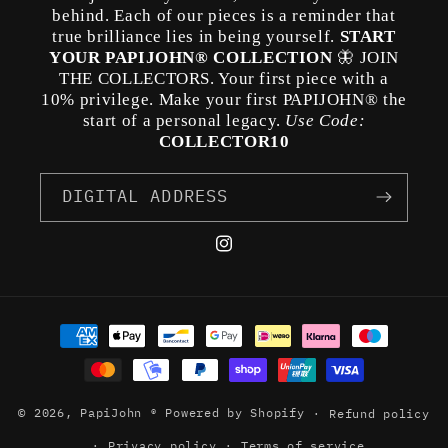
behind. Each of our pieces is a reminder that
true brilliance lies in being yourself.
START
YOUR PAPIJOHN® COLLECTION
🦋 JOIN
THE COLLECTORS. Your first piece with a
10% privilege. Make your first PAPIJOHN® the
start of a personal legacy.
Use Code:
COLLECTOR10
DIGITAL ADDRESS
Instagram
Payment
methods
© 2026,
PapiJohn ®
Powered by Shopify
Refund policy
Privacy policy
Terms of service