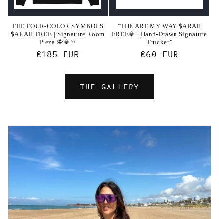
THE FOUR-COLOR SYMBOLS
"THE ART MY WAY $ARAH
$ARAH FREE | Signature Room
FREE💎 | Hand-Drawn Signature
Pieza 🦋💎✨
Trucker"
Regular
€185 EUR
Regular
€60 EUR
price
price
THE GALLERY