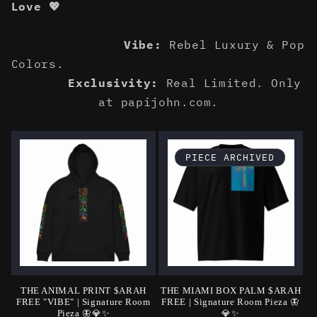
Love 💖
Vibe:
Rebel Luxury & Pop
Colors.
Exclusivity:
Real Limited. Only
at papijohn.com.
PIECE ARCHIVED
THE ANIMAL PRINT $ARAH
THE MIAMI BOX PALM $ARAH
FREE "VIBE" | Signature Room
FREE | Signature Room Pieza 🦋
Pieza 🦋💎✨
💎✨