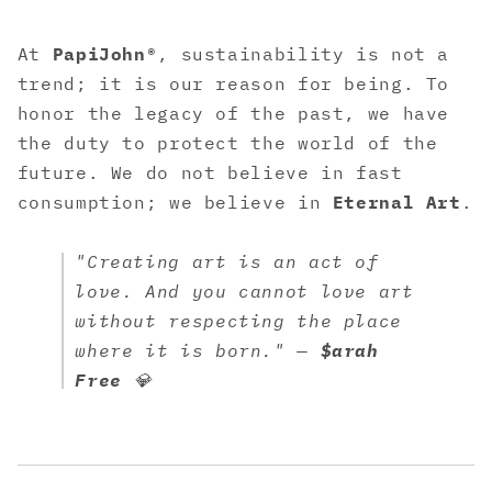
At
PapiJohn®
, sustainability is not a
trend; it is our reason for being. To
honor the legacy of the past, we have
the duty to protect the world of the
future. We do not believe in fast
consumption; we believe in
Eternal Art
.
"Creating art is an act of
love. And you cannot love art
without respecting the place
where it is born." —
$arah
Free
💎