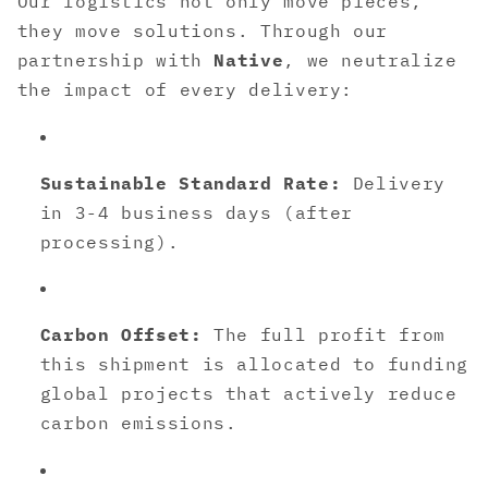
Our logistics not only move pieces,
they move solutions. Through our
partnership with
Native
, we neutralize
the impact of every delivery:
Sustainable Standard Rate:
Delivery
in 3-4 business days (after
processing).
Carbon Offset:
The full profit from
this shipment is allocated to funding
global projects that actively reduce
carbon emissions.