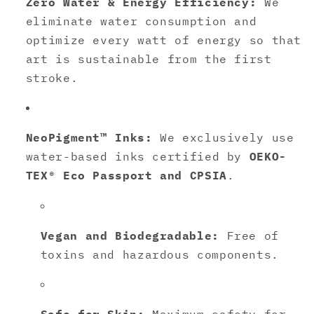
Zero Water & Energy Efficiency:
We
eliminate water consumption and
optimize every watt of energy so that
art is sustainable from the first
stroke.
NeoPigment™ Inks:
We exclusively use
water-based inks certified by
OEKO-
TEX® Eco Passport and CPSIA
.
Vegan and Biodegradable:
Free of
toxins and hazardous components.