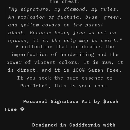
the chest.
"My signature, my diamond, my rules.
An explosion of fuchsia, blue, green,
and yellow colors on the purest
black. Because being free is not an
option, it is the only way to exist."
A collection that celebrates the
imperfection of handwriting and the
power of vibrant colors. It is raw, it
is direct, and it is 100% Sarah Free.
If you seek the pure essence of
PapiJohn®, this is your room.
Personal Signature Art by $arah
Free 💎
Designed in Cadifornia with