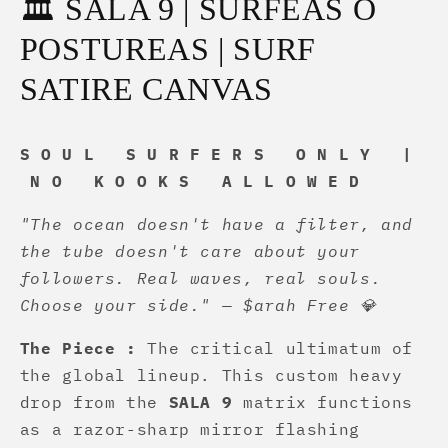
🏛️ SALA 9 | SURFEAS O
POSTUREAS | SURF
SATIRE CANVAS
S O U L S U R F E R S O N L Y |
N O K O O K S A L L O W E D
"The ocean doesn't have a filter, and
the tube doesn't care about your
followers. Real waves, real souls.
Choose your side." — $arah Free 💎
The Piece :
The critical ultimatum of
the global lineup. This custom heavy
drop from the
SALA 9
matrix functions
as a razor-sharp mirror flashing