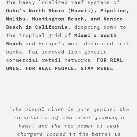
the heavy localized reef systems of
Oahu's North Shore (Hawaii), Pipeline,
Malibu, Huntington Beach, and Venice
Beach in California
, dropping down to
the tropical grid of
Miami's South
Beach
and Europe's most dedicated surf
banks. Far removed from generic
commercial retail networks.
FOR REAL
ONES. FOR REAL PEOPLE. STAY REBEL
"The visual clash is pure genius: the
romanticism of two waves framing a
heart and the raw power of real
chargers locked in the barrel vs