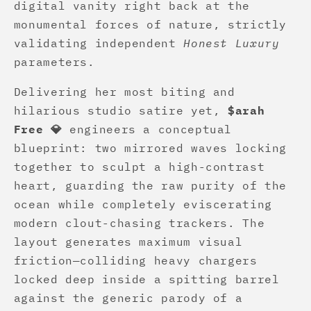
digital vanity right back at the
monumental forces of nature, strictly
validating independent
Honest Luxury
parameters.
Delivering her most biting and
hilarious studio satire yet,
$arah
Free 💎
engineers a conceptual
blueprint: two mirrored waves locking
together to sculpt a high-contrast
heart, guarding the raw purity of the
ocean while completely eviscerating
modern clout-chasing trackers. The
layout generates maximum visual
friction—colliding heavy chargers
locked deep inside a spitting barrel
against the generic parody of a