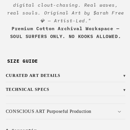
digital clout-chasing. Real waves,
real souls. Original Art by $arah Free
💎 — Artist-Led."
Premium Cotton Archival Workspace —
SOUL SURFERS ONLY. NO KOOKS ALLOWED.
SIZE GUIDE
CURATED ART DETAILS
▼
TECHNICAL SPECS
▼
CONSCIOUS ART Purposeful Production