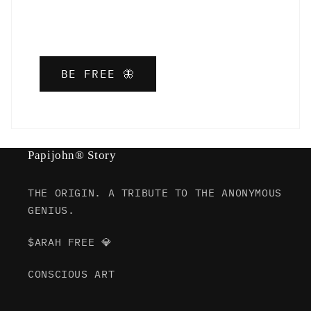
BE FREE 🦋
Papijohn® Story
THE ORIGIN. A TRIBUTE TO THE ANONYMOUS
GENIUS.
$ARAH FREE 💎
CONSCIOUS ART