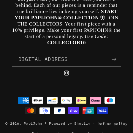
behind. Each of our pieces is a reminder that
true brilliance lies in being yourself.
START
YOUR PAPIJOHN® COLLECTION
🦋 JOIN
THE COLLECTORS. Your first piece with a
10% privilege. Make your first PAPIJOHN® the
start of a personal legacy.
Use Code:
COLLECTOR10
DIGITAL ADDRESS
Instagram
Payment
methods
© 2026,
PapiJohn ®
Powered by Shopify
Refund policy