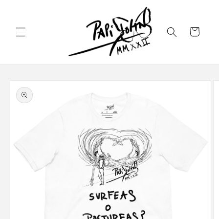
Skip to
content
Cart
Skip to
product
information