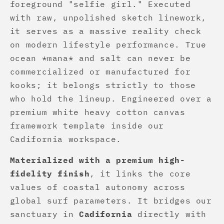
foreground "selfie girl." Executed
with raw, unpolished sketch linework,
it serves as a massive reality check
on modern lifestyle performance. True
ocean *mana* and salt can never be
commercialized or manufactured for
kooks; it belongs strictly to those
who hold the lineup. Engineered over a
premium white heavy cotton canvas
framework template inside our
Cadifornia workspace.
Materialized with a premium high-
fidelity finish
, it links the core
values of coastal autonomy across
global surf parameters. It bridges our
sanctuary in
Cadifornia
directly with