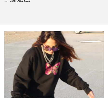
Compartir