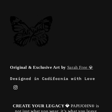
Original & Exclusive Art by
Sarah Free 💎
Designed in Cadifornia with Love
Instagram
CREATE YOUR LEGACY 💎
PAPIJOHN® is
not just what you wear, it’s what you leave