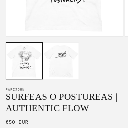
Open
O
media
m
1
2
in
in
modal
m
PAPIJOHN
SURFEAS O POSTUREAS |
AUTHENTIC FLOW
Regular
€50 EUR