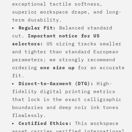
exceptional tactile softness,
superior workspace drape, and long-
term durability.
Regular Fit:
Balanced standard
cut.
Important notice for US
selectors:
US sizing tracks smaller
and tighter than standard European
parameters; we strongly recommend
ordering
one size up
for an accurate
fit.
Direct-to-Garment (DTG):
High-
fidelity digital printing metrics
that lock in the exact calligraphic
boundaries and deep noir ink tones
flawlessly.
Certified Ethics:
This workspace
asset carries verified international