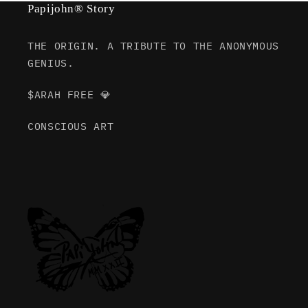
Papijohn® Story
THE ORIGIN. A TRIBUTE TO THE ANONYMOUS
GENIUS.
$ARAH FREE 💎
CONSCIOUS ART