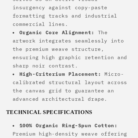
insurgency against copy-paste
formatting tracks and industrial
commercial lines.
Organic Core Alignment:
The
artwork integrates seamlessly into
the premium weave structure,
ensuring high graphic retention and
sharp noir contrast.
High-Criterium Placement:
Micro-
calibrated structural layout across
the canvas grid to guarantee an
advanced architectural drape.
TECHNICAL SPECIFICATIONS
100% Organic Ring-Spun Cotton:
Premium high-density weave offering