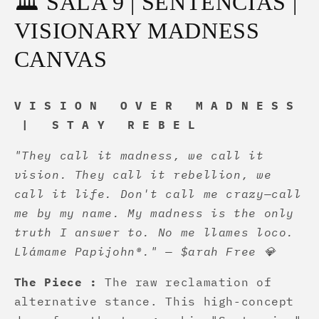
🏛️ SALA 9 | SENTENCIAS |
VISIONARY MADNESS
CANVAS
V I S I O N O V E R M A D N E S S
| S T A Y R E B E L
"They call it madness, we call it
vision. They call it rebellion, we
call it life. Don't call me crazy—call
me by my name. My madness is the only
truth I answer to. No me llames loco.
Llámame Papijohn®." — $arah Free 💎
The Piece :
The raw reclamation of
alternative stance. This high-concept