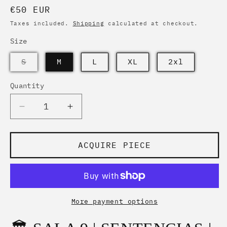
Regular
€50 EUR
price
Taxes included.
Shipping
calculated at checkout.
Size
PIECE
S
M
L
XL
2xl
ARCHIVED
Quantity
Quantity
Decrease
Increase
quantity
quantity
for
for
SENTENCIAS
SENTENCIAS
ACQUIRE PIECE
|
|
VISIONARY
VISIONARY
MADNESS
MADNESS
|
|
BEYOND
BEYOND
More payment options
THE
THE
LABELS
LABELS