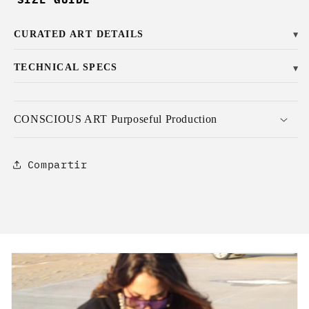
CURATED ART DETAILS
▼
TECHNICAL SPECS
▼
CONSCIOUS ART Purposeful Production
Compartir