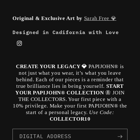
Original & Exclusive Art by
Sarah Free 💎
Designed in Cadifornia with Love
Instagram
CREATE YOUR LEGACY 💎
PAPIJOHN® is
not just what you wear, it’s what you leave
behind. Each of our pieces is a reminder that
true brilliance lies in being yourself.
START
YOUR PAPIJOHN® COLLECTION
🦋 JOIN
THE COLLECTORS. Your first piece with a
10% privilege. Make your first PAPIJOHN® the
start of a personal legacy.
Use Code:
COLLECTOR10
DIGITAL ADDRESS