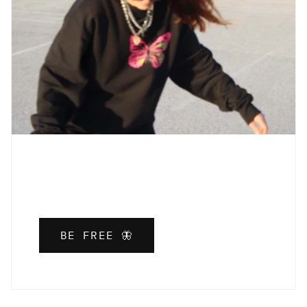
BE FREE 🦋