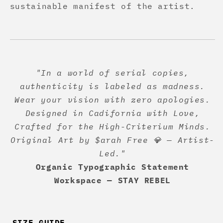
sustainable manifest of the artist.
"In a world of serial copies,
authenticity is labeled as madness.
Wear your vision with zero apologies.
Designed in Cadifornia with Love,
Crafted for the High-Criterium Minds.
Original Art by $arah Free 💎 — Artist-
Led."
Organic Typographic Statement
Workspace — STAY REBEL
SIZE GUIDE