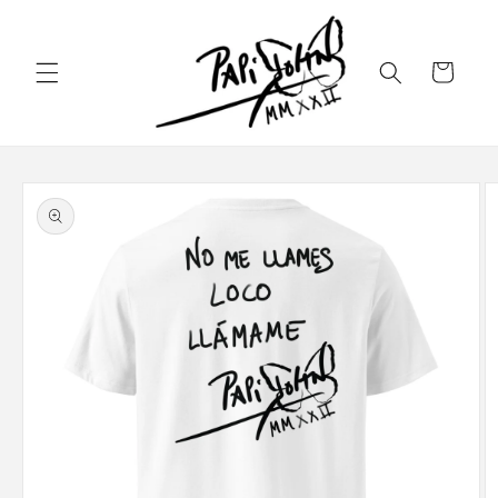
Skip to
content
Cart
Skip to
product
information