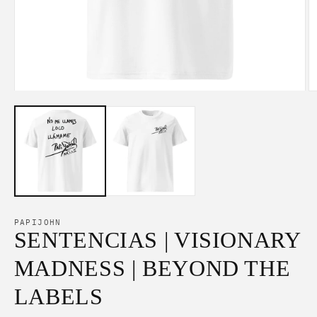
Open
O
media
m
1
2
in
in
modal
m
PAPIJOHN
SENTENCIAS | VISIONARY
MADNESS | BEYOND THE
LABELS