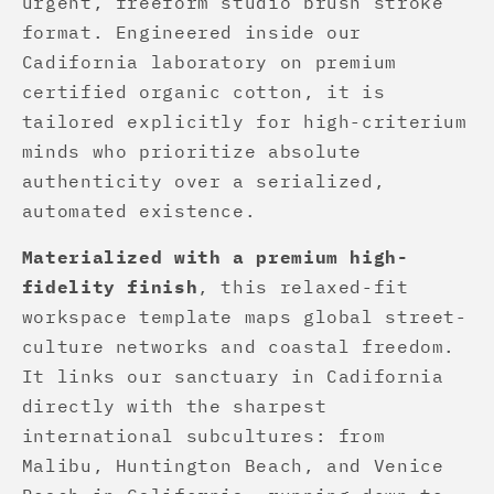
urgent, freeform studio brush stroke
format. Engineered inside our
Cadifornia laboratory on premium
certified organic cotton, it is
tailored explicitly for high-criterium
minds who prioritize absolute
authenticity over a serialized,
automated existence.
Materialized with a premium high-
fidelity finish
, this relaxed-fit
workspace template maps global street-
culture networks and coastal freedom.
It links our sanctuary in Cadifornia
directly with the sharpest
international subcultures: from
Malibu, Huntington Beach, and Venice