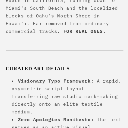
Beach in California, running down to
Miami's South Beach and the localized
blocks of Oahu's North Shore in
Hawai'i. Far removed from ordinary
commercial tracks.
FOR REAL ONES.
CURATED ART DETAILS
Visionary Typo Framework:
A rapid,
asymmetric script layout
transferring raw studio mark-making
directly onto an elite textile
medium.
Zero Apologies Manifesto:
The text
serves as an active visual