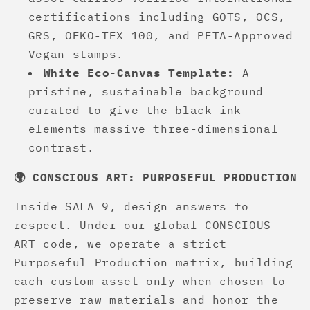
certifications including GOTS, OCS,
GRS, OEKO-TEX 100, and PETA-Approved
Vegan stamps.
White Eco-Canvas Template:
A
pristine, sustainable background
curated to give the black ink
elements massive three-dimensional
contrast.
🌍 CONSCIOUS ART: PURPOSEFUL PRODUCTION
Inside SALA 9, design answers to
respect. Under our global CONSCIOUS
ART code, we operate a strict
Purposeful Production matrix, building
each custom asset only when chosen to
preserve raw materials and honor the