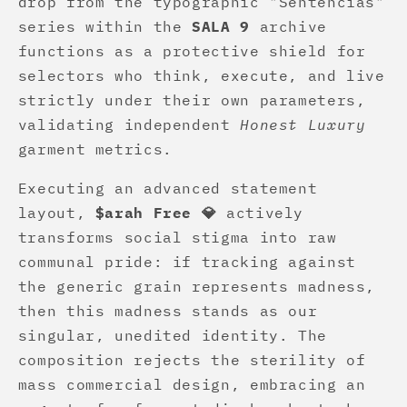
drop from the typographic "Sentencias"
series within the
SALA 9
archive
functions as a protective shield for
selectors who think, execute, and live
strictly under their own parameters,
validating independent
Honest Luxury
garment metrics.
Executing an advanced statement
layout,
$arah Free 💎
actively
transforms social stigma into raw
communal pride: if tracking against
the generic grain represents madness,
then this madness stands as our
singular, unedited identity. The
composition rejects the sterility of
mass commercial design, embracing an