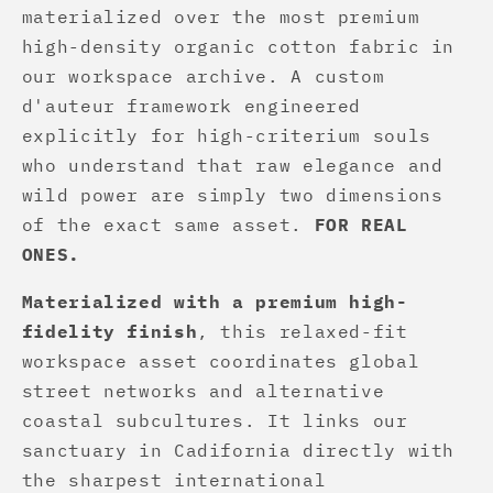
materialized over the most premium
high-density organic cotton fabric in
our workspace archive. A custom
d'auteur framework engineered
explicitly for high-criterium souls
who understand that raw elegance and
wild power are simply two dimensions
of the exact same asset.
FOR REAL
ONES.
Materialized with a premium high-
fidelity finish
, this relaxed-fit
workspace asset coordinates global
street networks and alternative
coastal subcultures. It links our
sanctuary in Cadifornia directly with
the sharpest international