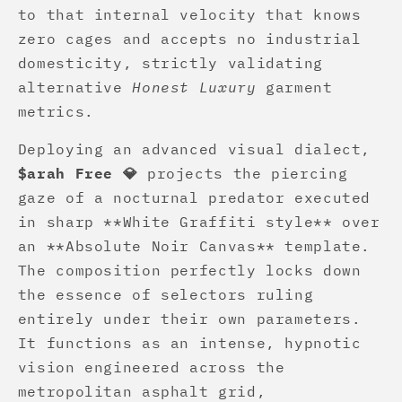
to that internal velocity that knows
zero cages and accepts no industrial
domesticity, strictly validating
alternative
Honest Luxury
garment
metrics.
Deploying an advanced visual dialect,
$arah Free 💎
projects the piercing
gaze of a nocturnal predator executed
in sharp **White Graffiti style** over
an **Absolute Noir Canvas** template.
The composition perfectly locks down
the essence of selectors ruling
entirely under their own parameters.
It functions as an intense, hypnotic
vision engineered across the
metropolitan asphalt grid,