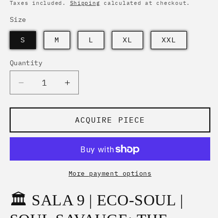
price
Taxes included.
Shipping
calculated at checkout.
Size
S
M
L
XL
XXL
Quantity
Quantity
Decrease
Increase
quantity
quantity
for
for
SOUL
SOUL
ACQUIRE PIECE
SAVAUGE
SAVAUGE
|
|
THE
THE
WHITE
WHITE
TIGER
TIGER
More payment options
GRAFF
GRAFF
🏛️ SALA 9 | ECO-SOUL |