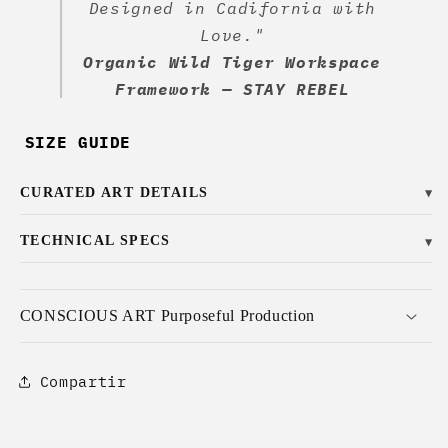
Designed in Cadifornia with
Love."
Organic Wild Tiger Workspace
Framework — STAY REBEL
SIZE GUIDE
CURATED ART DETAILS
▼
TECHNICAL SPECS
▼
CONSCIOUS ART Purposeful Production
Compartir