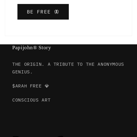
BE FREE 🦋
Papijohn® Story
THE ORIGIN. A TRIBUTE TO THE ANONYMOUS
GENIUS.
$ARAH FREE 💎
CONSCIOUS ART