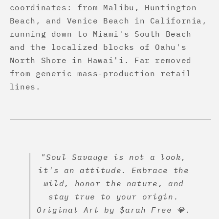
coordinates: from Malibu, Huntington
Beach, and Venice Beach in California,
running down to Miami's South Beach
and the localized blocks of Oahu's
North Shore in Hawai'i. Far removed
from generic mass-production retail
lines.
"Soul Savauge is not a look,
it's an attitude. Embrace the
wild, honor the nature, and
stay true to your origin.
Original Art by $arah Free 💎.