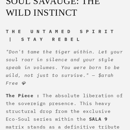
SOUL SAVAUGE: THE
WILD INSTINCT
T H E U N T A M E D S P I R I T
| S T A Y R E B E L
"Don't tame the tiger within. Let your
soul roar in silence and your style
speak in volumes. You were born to be
wild, not just to survive." — $arah
Free 💎
The Piece :
The absolute liberation of
the sovereign presence. This heavy
structural drop from the exclusive
Eco-Soul series within the
SALA 9
matrix stands as a definitive tribute