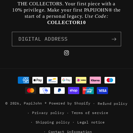
THE COLLECTORS. Your first piece with a
10% privilege. Make your first PAPIJOHN® the
start of a personal legacy.
Use Code:
COLLECTOR10
DIGITAL ADDRESS
Instagram
Payment
methods
© 2026,
PapiJohn ®
Powered by Shopify
Refund policy
Privacy policy
Terms of service
Shipping policy
Legal notice
Contact information