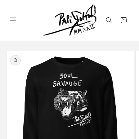
Skip to
content
Cart
Skip to
product
information