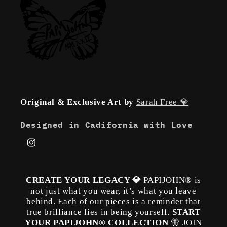
Original & Exclusive Art by
Sarah Free 💎
Designed in Cadifornia with Love
Instagram
CREATE YOUR LEGACY 💎
PAPIJOHN® is
not just what you wear, it’s what you leave
behind. Each of our pieces is a reminder that
true brilliance lies in being yourself.
START
YOUR PAPIJOHN® COLLECTION
🦋 JOIN