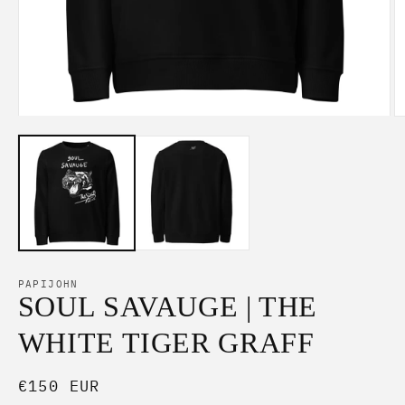
Open
O
media
m
1
2
in
in
modal
m
PAPIJOHN
SOUL SAVAUGE | THE
WHITE TIGER GRAFF
Regular
€150 EUR