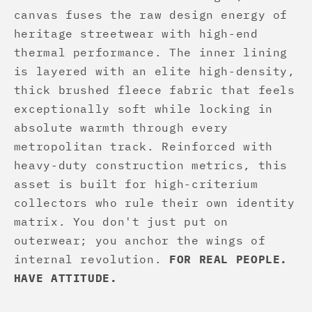
canvas fuses the raw design energy of
heritage streetwear with high-end
thermal performance. The inner lining
is layered with an elite high-density,
thick brushed fleece fabric that feels
exceptionally soft while locking in
absolute warmth through every
metropolitan track. Reinforced with
heavy-duty construction metrics, this
asset is built for high-criterium
collectors who rule their own identity
matrix. You don't just put on
outerwear; you anchor the wings of
internal revolution.
FOR REAL PEOPLE.
HAVE ATTITUDE.