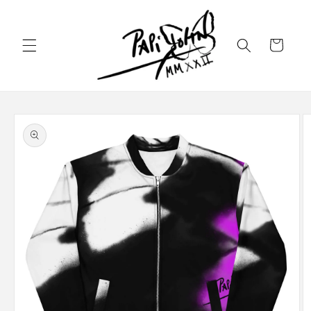
Skip to
content
Cart
Skip to
product
information