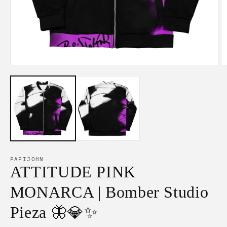
Open
O
media
m
1
2
in
in
modal
m
PAPIJOHN
ATTITUDE PINK
MONARCA | Bomber Studio
Pieza 🦋💎✨