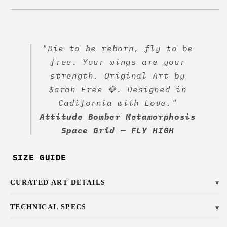
"Die to be reborn, fly to be
free. Your wings are your
strength. Original Art by
$arah Free 💎. Designed in
Cadifornia with Love."
Attitude Bomber Metamorphosis
Space Grid — FLY HIGH
SIZE GUIDE
CURATED ART DETAILS
▼
TECHNICAL SPECS
▼