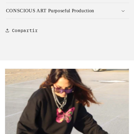
CONSCIOUS ART Purposeful Production
Compartir