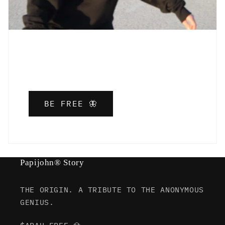
BE FREE 🦋
Papijohn® Story
THE ORIGIN. A TRIBUTE TO THE ANONYMOUS
GENIUS.