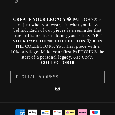
Instagram
CREATE YOUR LEGACY 💎
PAPIJOHN® is
not just what you wear, it’s what you leave
behind. Each of our pieces is a reminder that
true brilliance lies in being yourself.
START
YOUR PAPIJOHN® COLLECTION
🦋 JOIN
THE COLLECTORS. Your first piece with a
10% privilege. Make your first PAPIJOHN® the
start of a personal legacy.
Use Code:
COLLECTOR10
DIGITAL ADDRESS
Instagram
Payment