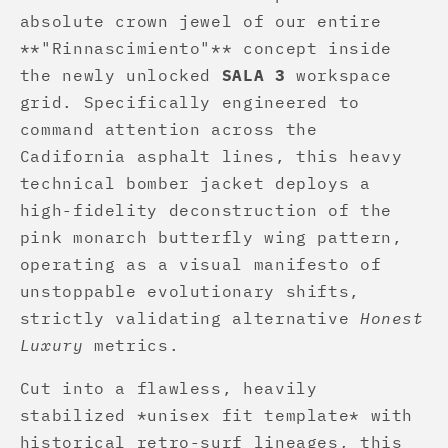
absolute crown jewel of our entire
**"Rinnascimiento"** concept inside
the newly unlocked
SALA 3
workspace
grid. Specifically engineered to
command attention across the
Cadifornia asphalt lines, this heavy
technical bomber jacket deploys a
high-fidelity deconstruction of the
pink monarch butterfly wing pattern,
operating as a visual manifesto of
unstoppable evolutionary shifts,
strictly validating alternative
Honest
Luxury
metrics.
Cut into a flawless, heavily
stabilized *unisex fit template* with
historical retro-surf lineages, this