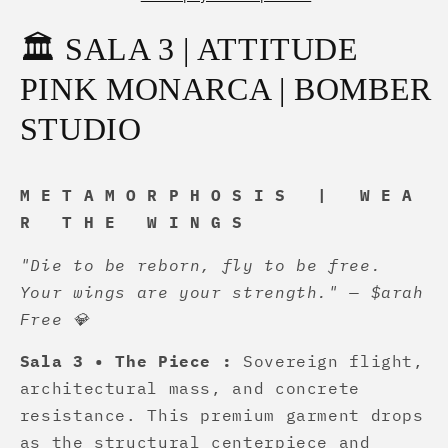
Pieza
Pieza
🦋
🦋
🏛️ SALA 3 | ATTITUDE
💎
💎
✨
✨
PINK MONARCA | BOMBER
STUDIO
M E T A M O R P H O S I S | W E A
R T H E W I N G S
"Die to be reborn, fly to be free.
Your wings are your strength." — $arah
Free 💎
Sala 3 • The Piece :
Sovereign flight,
architectural mass, and concrete
resistance. This premium garment drops
as the structural centerpiece and