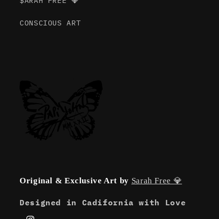
$ARAH FREE 💎
CONSCIOUS ART
Original & Exclusive Art by
Sarah Free 💎
Designed in Cadifornia with Love