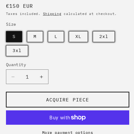
Regular
€150 EUR
price
Taxes included.
Shipping
calculated at checkout.
Size
S
M
L
XL
2xl
3xl
Quantity
Quantity
Decrease
Increase
quantity
quantity
for
for
ATTITUDE
ATTITUDE
ACQUIRE PIECE
PINK
PINK
MONARCA
MONARCA
|
|
Bomber
Bomber
Studio
Studio
More payment options