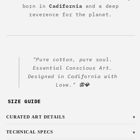
born in
Cadifornia
and a deep
reverence for the planet.
"Pure cotton, pure soul.
Essential Conscious Art.
Designed in Cadifornia with
Love."
🦋💎
SIZE GUIDE
CURATED ART DETAILS
▼
TECHNICAL SPECS
▼