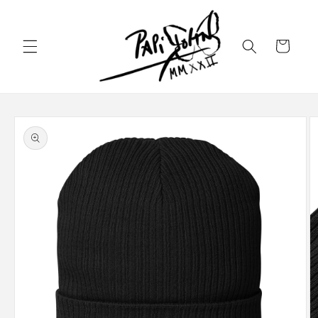
Skip to
content
Cart
Skip to
product
information