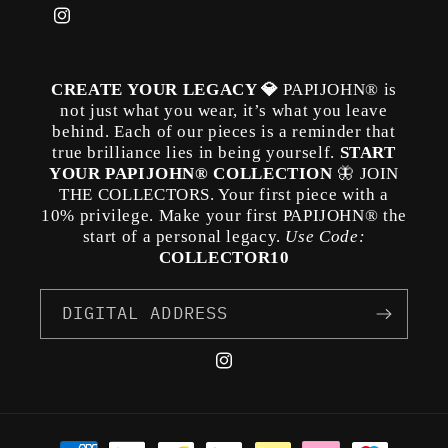
Instagram
CREATE YOUR LEGACY 💎
PAPIJOHN® is
not just what you wear, it’s what you leave
behind. Each of our pieces is a reminder that
true brilliance lies in being yourself.
START
YOUR PAPIJOHN® COLLECTION
🦋 JOIN
THE COLLECTORS. Your first piece with a
10% privilege. Make your first PAPIJOHN® the
start of a personal legacy.
Use Code:
COLLECTOR10
DIGITAL ADDRESS
Instagram
Payment