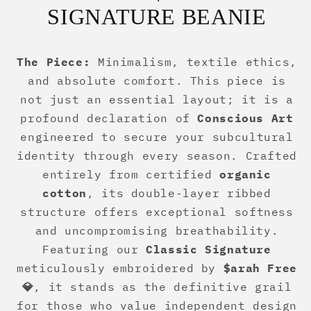
SIGNATURE BEANIE
The Piece:
Minimalism, textile ethics,
and absolute comfort. This piece is
not just an essential layout; it is a
profound declaration of
Conscious Art
engineered to secure your subcultural
identity through every season. Crafted
entirely from certified
organic
cotton
, its double-layer ribbed
structure offers exceptional softness
and uncompromising breathability.
Featuring our
Classic Signature
meticulously embroidered by
$arah Free
💎
, it stands as the definitive grail
for those who value independent design