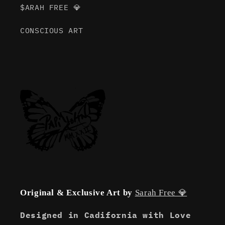
$ARAH FREE 💎
CONSCIOUS ART
Original & Exclusive Art by
Sarah Free 💎
Designed in Cadifornia with Love