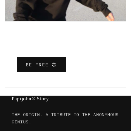
BE FREE 🦋
Papijohn® Story
THE ORIGIN. A TRIBUTE TO THE ANONYMOUS
GENIUS.