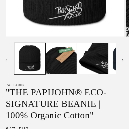
Open
O
media
m
1
2
in
in
modal
m
PAPIJOHN
"THE PAPIJOHN® ECO-
SIGNATURE BEANIE |
100% Organic Cotton"