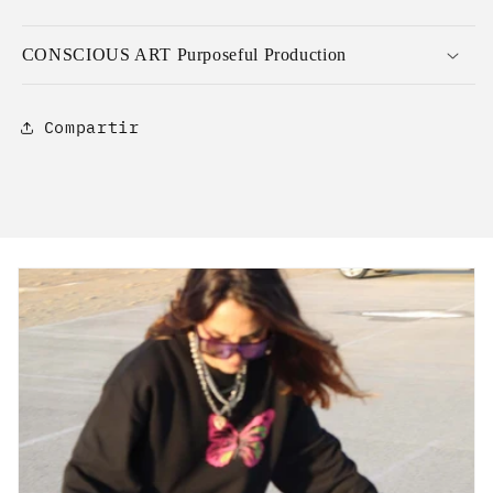
CONSCIOUS ART Purposeful Production
Compartir