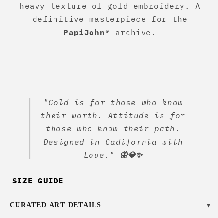
heavy texture of gold embroidery. A
definitive masterpiece for the
PapiJohn®
archive.
"Gold is for those who know
their worth. Attitude is for
those who know their path.
Designed in Cadifornia with
Love."
🦋💎✨
SIZE GUIDE
CURATED ART DETAILS
▼