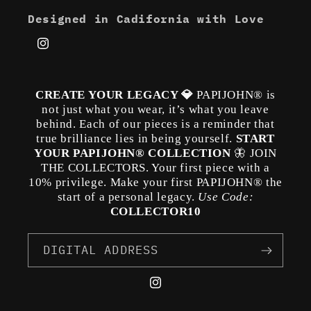
Designed in Cadifornia with Love
Instagram
CREATE YOUR LEGACY 💎
PAPIJOHN® is
not just what you wear, it’s what you leave
behind. Each of our pieces is a reminder that
true brilliance lies in being yourself.
START
YOUR PAPIJOHN® COLLECTION
🦋 JOIN
THE COLLECTORS. Your first piece with a
10% privilege. Make your first PAPIJOHN® the
start of a personal legacy.
Use Code:
COLLECTOR10
DIGITAL ADDRESS
Instagram