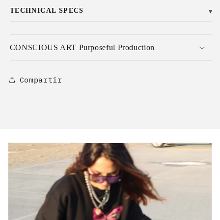
TECHNICAL SPECS
▼
CONSCIOUS ART Purposeful Production
Compartir