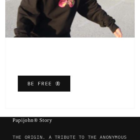
BE FREE 🦋
Papijohn® Story
THE ORIGIN. A TRIBUTE TO THE ANONYMOUS