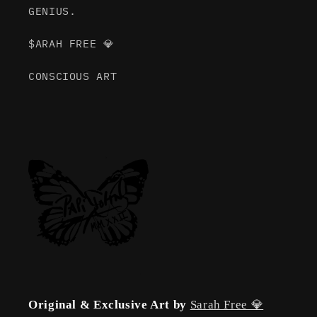
GENIUS.
$ARAH FREE 💎
CONSCIOUS ART
Original & Exclusive Art by
Sarah Free 💎