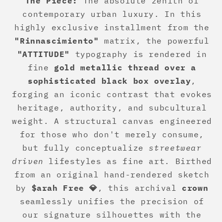
The Piece:
The absolute zenith of
contemporary urban luxury. In this
highly exclusive installment from the
"Rinnascimiento"
matrix, the powerful
"ATTITUDE"
typography is rendered in
fine
gold metallic thread over a
sophisticated black box overlay
,
forging an iconic contrast that evokes
heritage, authority, and subcultural
weight. A structural canvas engineered
for those who don't merely consume,
but fully conceptualize
streetwear
driven
lifestyles as fine art. Birthed
from an original hand-rendered sketch
by
$arah Free 💎
, this archival
crown
seamlessly unifies the precision of
our signature silhouettes with the