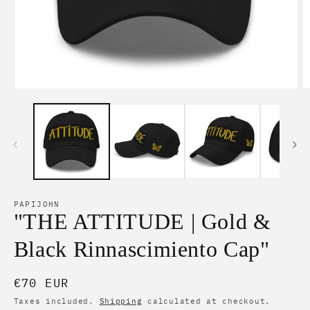
Open
O
media
m
1
2
in
in
modal
m
PAPIJOHN
"THE ATTITUDE | Gold &
Black Rinnascimiento Cap"
Regular
€70 EUR
price
Taxes included.
Shipping
calculated at checkout.