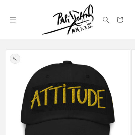
Skip to
content
Cart
Skip to
product
information