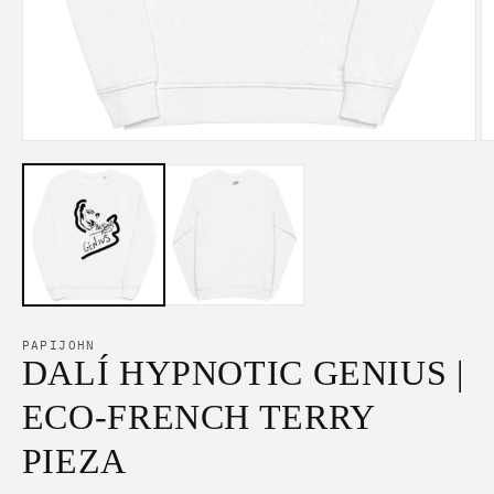
Open
O
media
m
1
2
in
in
modal
m
PAPIJOHN
DALÍ HYPNOTIC GENIUS |
ECO-FRENCH TERRY
PIEZA