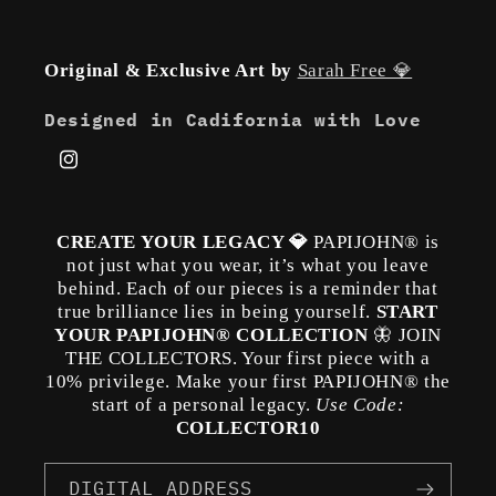
Original & Exclusive Art by
Sarah Free 💎
Designed in Cadifornia with Love
Instagram
CREATE YOUR LEGACY 💎
PAPIJOHN® is
not just what you wear, it’s what you leave
behind. Each of our pieces is a reminder that
true brilliance lies in being yourself.
START
YOUR PAPIJOHN® COLLECTION
🦋 JOIN
THE COLLECTORS. Your first piece with a
10% privilege. Make your first PAPIJOHN® the
start of a personal legacy.
Use Code:
COLLECTOR10
DIGITAL ADDRESS