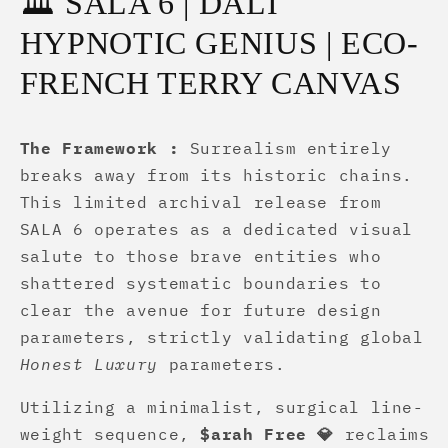
🏛️ SALA 6 | DALÍ
HYPNOTIC GENIUS | ECO-
FRENCH TERRY CANVAS
The Framework :
Surrealism entirely
breaks away from its historic chains.
This limited archival release from
SALA 6 operates as a dedicated visual
salute to those brave entities who
shattered systematic boundaries to
clear the avenue for future design
parameters, strictly validating global
Honest Luxury
parameters.
Utilizing a minimalist, surgical line-
weight sequence,
$arah Free 💎
reclaims