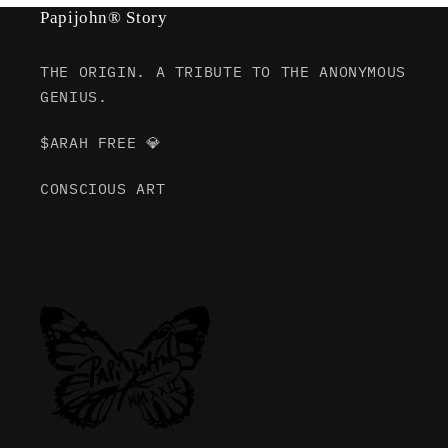
Papijohn® Story
THE ORIGIN. A TRIBUTE TO THE ANONYMOUS
GENIUS.
$ARAH FREE 💎
CONSCIOUS ART