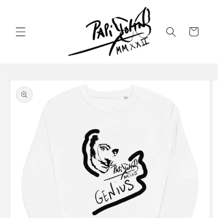
Skip to
content
Cart
Skip to
product
information