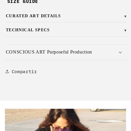
SIZE GUIDE
CURATED ART DETAILS
▼
TECHNICAL SPECS
▼
CONSCIOUS ART Purposeful Production
Compartir