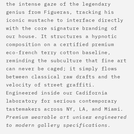
the intense gaze of the legendary
genius from Figueras, tracking his
iconic mustache to interface directly
with the core signature branding of
our house. It structures a hypnotic
composition on a certified premium
eco-french terry cotton baseline,
reminding the subculture that fine art
can never be caged; it simply flows
between classical raw drafts and the
velocity of street graffiti.
Engineered inside our Cadifornia
laboratory for serious contemporary
tastemakers across NY, LA, and Miami.
Premium wearable art unisex engineered
to modern gallery specifications.