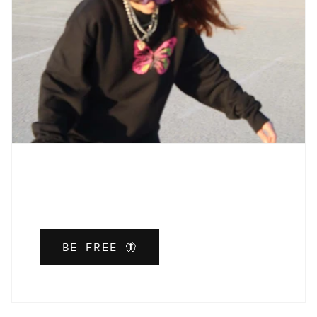
BE FREE 🦋