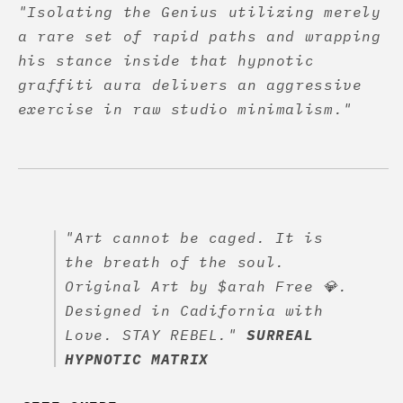
"Isolating the Genius utilizing merely
a rare set of rapid paths and wrapping
his stance inside that hypnotic
graffiti aura delivers an aggressive
exercise in raw studio minimalism."
"Art cannot be caged. It is
the breath of the soul.
Original Art by $arah Free 💎.
Designed in Cadifornia with
Love. STAY REBEL."
SURREAL
HYPNOTIC MATRIX