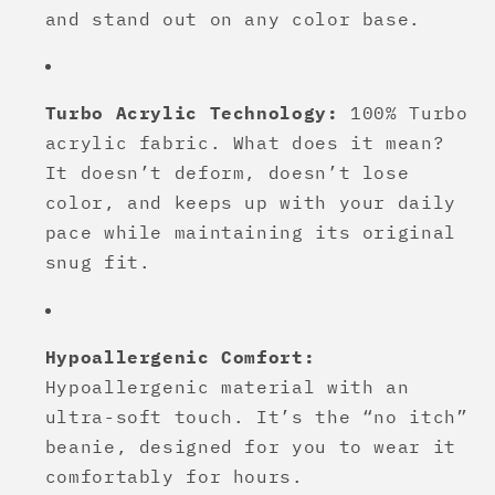
and stand out on any color base.
Turbo Acrylic Technology:
100% Turbo
acrylic fabric. What does it mean?
It doesn’t deform, doesn’t lose
color, and keeps up with your daily
pace while maintaining its original
snug fit.
Hypoallergenic Comfort:
Hypoallergenic material with an
ultra-soft touch. It’s the “no itch”
beanie, designed for you to wear it
comfortably for hours.