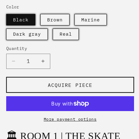
Color
Black
Brown
Marine
Dark gray
Real
Quantity
Quantity
Decrease
Increase
quantity
quantity
for
for
&quot;THE
&quot;THE
ACQUIRE PIECE
SKATE
SKATE
SIGNATURE
SIGNATURE
|
|
White
White
Edition
Edition
More payment options
Beanie&quot;
Beanie&quot;
🏛️ ROOM 1 | THE SKATE