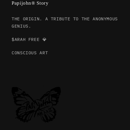
Papijohn® Story
THE ORIGIN. A TRIBUTE TO THE ANONYMOUS
GENIUS.
$ARAH FREE 💎
CONSCIOUS ART