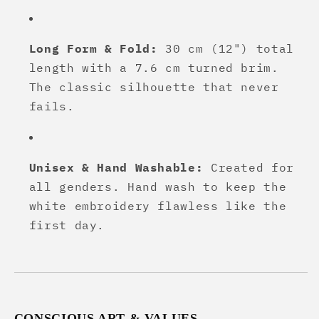
Long Form & Fold:
30 cm (12") total
length with a 7.6 cm turned brim.
The classic silhouette that never
fails.
Unisex & Hand Washable:
Created for
all genders. Hand wash to keep the
white embroidery flawless like the
first day.
CONSCIOUS ART & VALUES