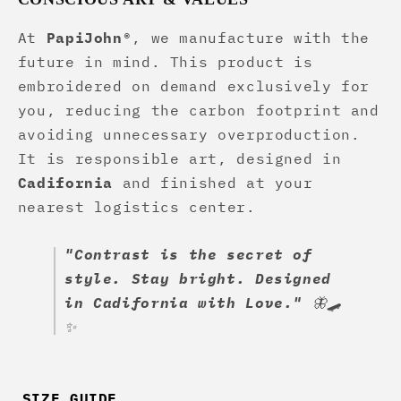
At
PapiJohn®
, we manufacture with the
future in mind. This product is
embroidered on demand exclusively for
you, reducing the carbon footprint and
avoiding unnecessary overproduction.
It is responsible art, designed in
Cadifornia
and finished at your
nearest logistics center.
"Contrast is the secret of
style. Stay bright. Designed
in Cadifornia with Love."
🦋🛹
✨
SIZE GUIDE