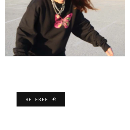
BE FREE 🦋