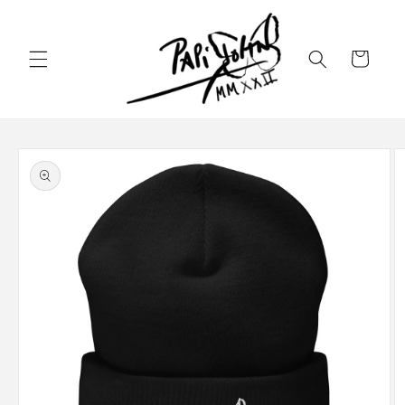
Skip to
content
Cart
Skip to
product
information