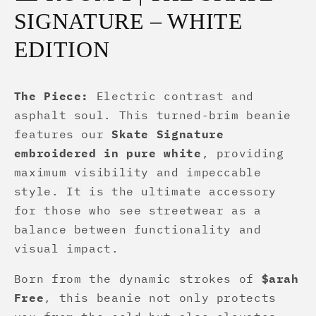
SIGNATURE – WHITE
EDITION
The Piece:
Electric contrast and
asphalt soul. This turned-brim beanie
features our
Skate Signature
embroidered in pure white
, providing
maximum visibility and impeccable
style. It is the ultimate accessory
for those who see streetwear as a
balance between functionality and
visual impact.
Born from the dynamic strokes of
$arah
Free
, this beanie not only protects