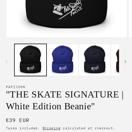
Open
O
media
m
1
2
in
in
modal
m
PAPIJOHN
"THE SKATE SIGNATURE |
White Edition Beanie"
Regular
€39 EUR
price
Taxes included.
Shipping
calculated at checkout.