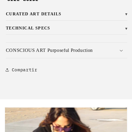
CURATED ART DETAILS
▼
TECHNICAL SPECS
▼
CONSCIOUS ART Purposeful Production
Compartir