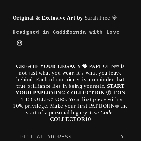
Original & Exclusive Art by
Sarah Free 💎
Designed in Cadifornia with Love
Instagram
CREATE YOUR LEGACY 💎
PAPIJOHN® is
not just what you wear, it’s what you leave
behind. Each of our pieces is a reminder that
true brilliance lies in being yourself.
START
YOUR PAPIJOHN® COLLECTION
🦋 JOIN
THE COLLECTORS. Your first piece with a
10% privilege. Make your first PAPIJOHN® the
start of a personal legacy.
Use Code:
COLLECTOR10
DIGITAL ADDRESS