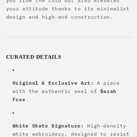
you from the cold but also elevates
your attitude thanks to its minimalist
design and high-end construction.
CURATED DETAILS
Original & Exclusive Art:
A piece
with the authentic seal of
$arah
Free
.
White Skate Signature:
High-density
white embroidery, designed to resist